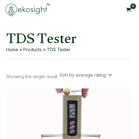
Skip
to
content
TDS Tester
Home
Products
TDS Tester
Showing the single result