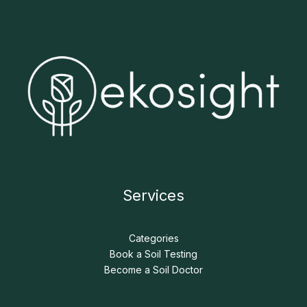
Services
Categories
Book a Soil Testing
Become a Soil Doctor