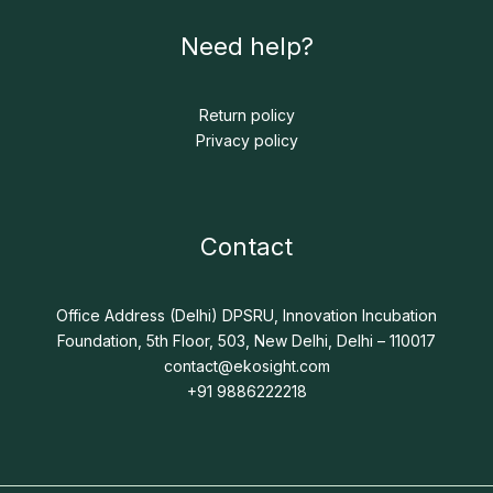
Need help?
Return policy
Privacy policy
Contact
Office Address (Delhi) DPSRU, Innovation Incubation
Foundation, 5th Floor, 503, New Delhi, Delhi – 110017
contact@ekosight.com
+91 9886222218