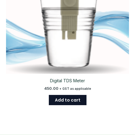
Digital TDS Meter
450.00
+ GST as applicable
Add to cart